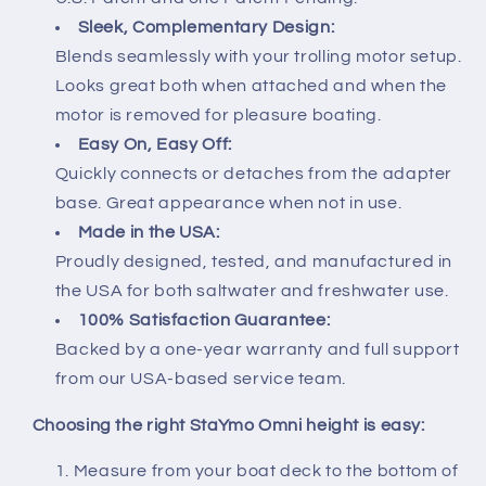
Sleek, Complementary Design:
Blends seamlessly with your trolling motor setup.
Looks great both when attached and when the
motor is removed for pleasure boating.
Easy On, Easy Off:
Quickly connects or detaches from the adapter
base. Great appearance when not in use.
Made in the USA:
Proudly designed, tested, and manufactured in
the USA for both saltwater and freshwater use.
100% Satisfaction Guarantee:
Backed by a one-year warranty and full support
from our USA-based service team.
Choosing the right StaYmo Omni height is easy:
Measure from your boat deck to the bottom of