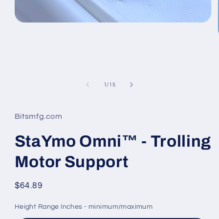
Open
media
1
in
modal
of
1
/
15
Bitsmfg.com
StaYmo Omni™ - Trolling
Motor Support
Regular
$64.89
price
Height Range Inches - minimum/maximum