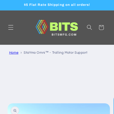
Skip to
$5 Flat Rate Shipping on all orders!
content
Cart
Home
StaYmo Omni™ - Trolling Motor Support
Skip to
product
information