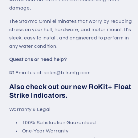
damage.
The StaYmo Omni eliminates that worry by reducing
stress on your hull, hardware, and motor mount. It’s
sleek, easy to install, and engineered to perform in
any water condition.
Questions or need help?
📧 Email us at: sales@bitsmfg.com
Also check out our new RoKit+ Float
Strike Indicators.
Warranty & Legal
100% Satisfaction Guaranteed
One-Year Warranty