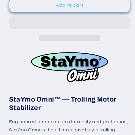
StaYmo
StaYmo
Add to cart
Omni™
Omni™
-
-
Trolling
Trolling
Motor
Motor
Support
Support
StaYmo Omni™ — Trolling Motor
Stabilizer
Engineered for maximum durability and protection,
StaYmo Omni is the ultimate pivot style trolling