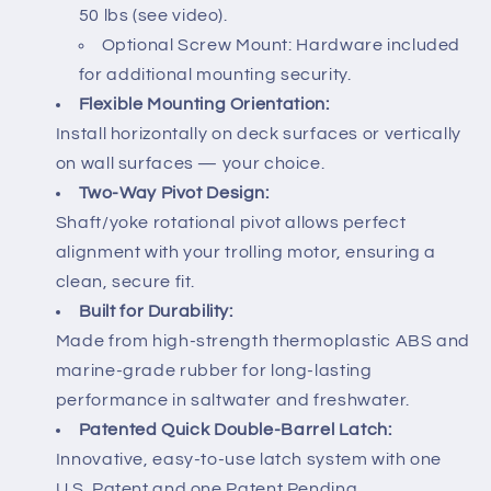
50 lbs (see video).
Optional Screw Mount: Hardware included
for additional mounting security.
Flexible Mounting Orientation:
Install horizontally on deck surfaces or vertically
on wall surfaces — your choice.
Two-Way Pivot Design:
Shaft/yoke rotational pivot allows perfect
alignment with your trolling motor, ensuring a
clean, secure fit.
Built for Durability:
Made from high-strength thermoplastic ABS and
marine-grade rubber for long-lasting
performance in saltwater and freshwater.
Patented Quick Double-Barrel Latch:
Innovative, easy-to-use latch system with one
U.S. Patent and one Patent Pending.