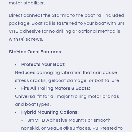
motor stabilizer.
Direct connect the StaYmo to the boat rail included
package. Boat rail is fastened to your boat with 3M
VHB adhesive for no drilling or optional method is
with (4) screws.
StaYmo Omni Features
Protects Your Boat:
Reduces damaging vibration that can cause
stress cracks, gelcoat damage, or bolt failure.
Fits All Trolling Motors & Boats:
Universal fit for all major trolling motor brands
and boat types.
Hybrid Mounting Options:
3M VHB Adhesive Mount: For smooth,
nonskid, or SeaDek® surfaces. Pull-tested to