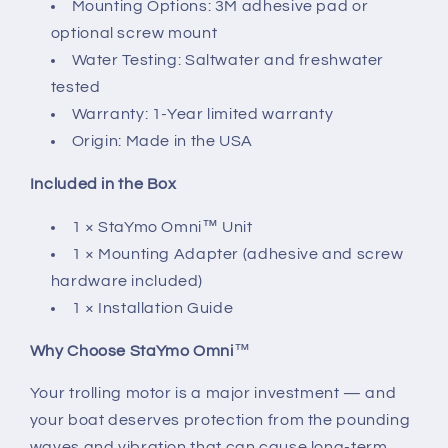
Mounting Options: 3M adhesive pad or
optional screw mount
Water Testing: Saltwater and freshwater
tested
Warranty: 1-Year limited warranty
Origin: Made in the USA
Included in the Box
1 × StaYmo Omni™ Unit
1 × Mounting Adapter (adhesive and screw
hardware included)
1 × Installation Guide
Why Choose StaYmo Omni
™
Your trolling motor is a major investment — and
your boat deserves protection from the pounding
waves and vibration that can cause long-term