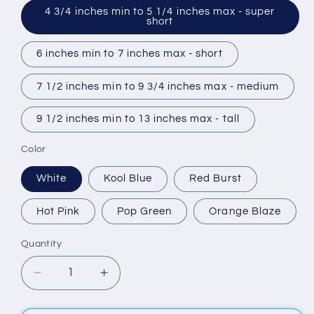
4 3/4 inches min to 5 1/4 inches max - super
short
6 inches min to 7 inches max - short
7 1/2 inches min to 9 3/4 inches max - medium
9 1/2 inches min to 13 inches max - tall
Color
White
Kool Blue
Red Burst
Hot Pink
Pop Green
Orange Blaze
Quantity
Quantity
Decrease
Increase
quantity
quantity
for
for