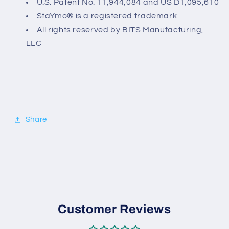
U.S. Patent No. 11,944,084 and
US D1,095,610
StaYmo® is a registered trademark
All rights reserved by BITS Manufacturing,
LLC
Share
Customer Reviews