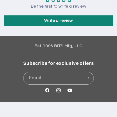
Be the first to write a review
Write a review
Est. 1996 BITS Mfg, LLC
Subscribe for exclusive offers
Email
Facebook
Instagram
YouTube
Payment