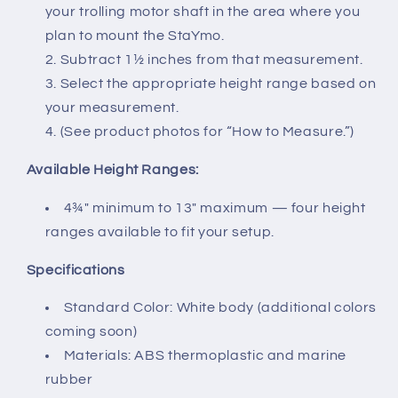
your trolling motor shaft in the area where you
plan to mount the StaYmo.
Subtract 1½ inches from that measurement.
Select the appropriate height range based on
your measurement.
(See product photos for “How to Measure.”)
Available Height Ranges:
4¾″ minimum to 13″ maximum — four height
ranges available to fit your setup.
Specifications
Standard Color: White body (additional colors
coming soon)
Materials: ABS thermoplastic and marine
rubber