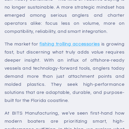
no longer sustainable. A more strategic mindset has
emerged among serious anglers and charter
operators alike: focus less on volume, more on
compatibility, reliability, and smart integration.
The market for
fishing trolling accessories
is growing
fast, but discerning what truly adds value requires
deeper insight. With an influx of offshore-ready
vessels and technology-forward tools, anglers today
demand more than just attachment points and
molded plastics. They seek high-performance
solutions that are adaptable, durable, and purpose-
built for the Florida coastline.
At BITS Manufacturing, we’ve seen first-hand how
modern boaters are prioritizing smart, high-