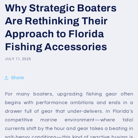
Why Strategic Boaters
Are Rethinking Their
Approach to Florida
Fishing Accessories
JULY 11, 2025
Share
For many boaters, upgrading fishing gear often
begins with performance ambitions and ends in a
drawer full of gear that under-delivers. In Florida’s
competitive marine environment—where tidal
currents shift by the hour and gear takes a beating in
salt-heavy conditions—this kind of reactive buying is