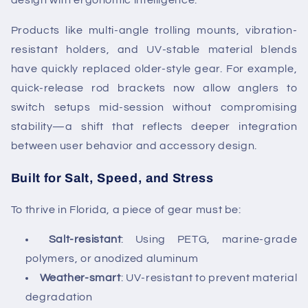
design with ergonomic intelligence.
Products like multi-angle trolling mounts, vibration-
resistant holders, and UV-stable material blends
have quickly replaced older-style gear. For example,
quick-release rod brackets now allow anglers to
switch setups mid-session without compromising
stability—a shift that reflects deeper integration
between user behavior and accessory design.
Built for Salt, Speed, and Stress
To thrive in Florida, a piece of gear must be:
Salt-resistant
: Using PETG, marine-grade
polymers, or anodized aluminum
Weather-smart
: UV-resistant to prevent material
degradation