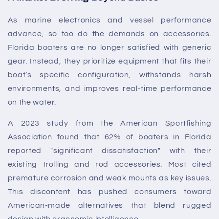
As marine electronics and vessel performance
advance, so too do the demands on accessories.
Florida boaters are no longer satisfied with generic
gear. Instead, they prioritize equipment that fits their
boat’s specific configuration, withstands harsh
environments, and improves real-time performance
on the water.
A 2023 study from the American Sportfishing
Association found that 62% of boaters in Florida
reported "significant dissatisfaction" with their
existing trolling and rod accessories. Most cited
premature corrosion and weak mounts as key issues.
This discontent has pushed consumers toward
American-made alternatives that blend rugged