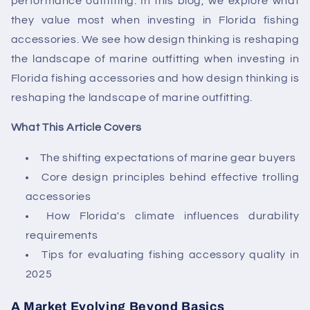
performance outfitting. In this blog, we explore what
they value most when investing in
Florida fishing
accessories.
We see
how design thinking is reshaping
the landscape of marine outfitting when investing in
Florida fishing accessories
and how design thinking is
reshaping the landscape of marine outfitting.
What This Article Covers
The shifting expectations of marine gear buyers
Core design principles behind effective trolling
accessories
How Florida's climate influences durability
requirements
Tips for evaluating fishing accessory quality in
2025
A Market Evolving Beyond Basics