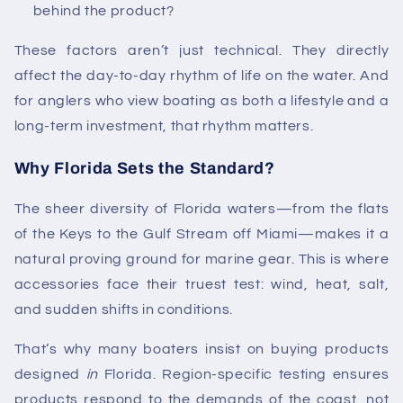
behind the product?
These factors aren’t just technical. They directly
affect the day-to-day rhythm of life on the water. And
for anglers who view boating as both a lifestyle and a
long-term investment, that rhythm matters.
Why Florida Sets the Standard?
The sheer diversity of Florida waters—from the flats
of the Keys to the Gulf Stream off Miami—makes it a
natural proving ground for marine gear. This is where
accessories face their truest test: wind, heat, salt,
and sudden shifts in conditions.
That’s why many boaters insist on buying products
designed
in
Florida. Region-specific testing ensures
products respond to the demands of the coast, not