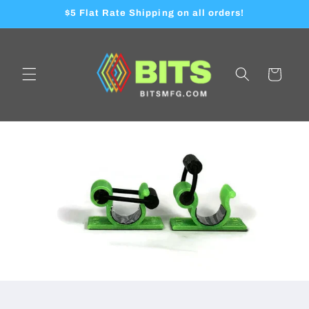
Skip to
$5 Flat Rate Shipping on all orders!
content
Cart