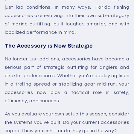
just lab conditions. In many ways,
Florida fishing
accessories
are evolving into their own sub-category
of marine outfitting: built tougher, smarter, and with
localized performance in mind.
The Accessory is Now Strategic
No longer just add-ons, accessories have become a
serious part of strategic outfitting for anglers and
charter professionals. Whether you're deploying lines
in a trolling spread or stabilizing gear mid-run, your
accessories now play a tactical role in safety,
efficiency, and success.
As you evaluate your own setup this season, consider
the systems you’ve built. Do your current accessories
support how you fish—or do they get in the way?