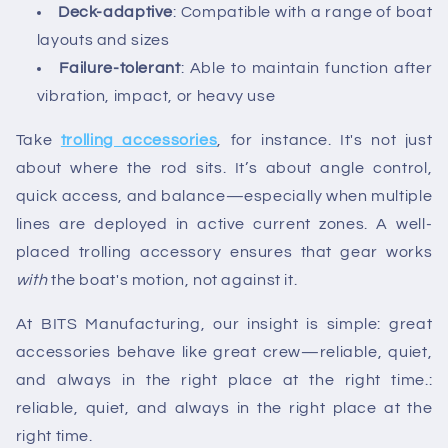
Deck-adaptive
: Compatible with a range of boat
layouts and sizes
Failure-tolerant
: Able to maintain function after
vibration, impact, or heavy use
Take
trolling accessories
, for instance. It's not just
about where the rod sits. It’s about angle control,
quick access, and balance—especially when multiple
lines are deployed in active current zones. A well-
placed trolling accessory ensures that gear works
with
the boat's motion, not against it.
At BITS Manufacturing, our insight is simple: great
accessories behave like great crew—reliable, quiet,
and always in the right place at the right time.:
reliable, quiet, and always in the right place at the
right time.