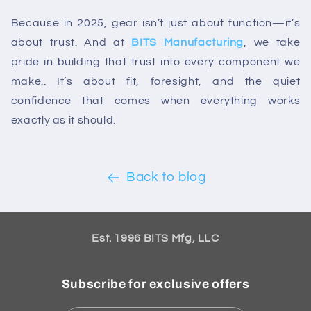
Because in 2025, gear isn’t just about function—it’s
about trust. And at
BITS Manufacturing
, we take
pride in building that trust into every component we
make.. It’s about fit, foresight, and the quiet
confidence that comes when everything works
exactly as it should.
Back to blog
Est. 1996 BITS Mfg, LLC
Subscribe for exclusive offers