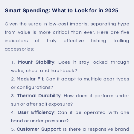
Smart Spending: What to Look for in 2025
Given the surge in low-cost imports, separating hype
from value is more critical than ever. Here are five
indicators of truly effective
fishing trolling
accessories
:
Mount Stability
: Does it stay locked through
wake, chop, and haul-back?
Modular Fit
: Can it adapt to multiple gear types
or configurations?
Thermal Durability
: How does it perform under
sun or after salt exposure?
User Efficiency
: Can it be operated with one
hand or under pressure?
Customer Support
: Is there a responsive brand